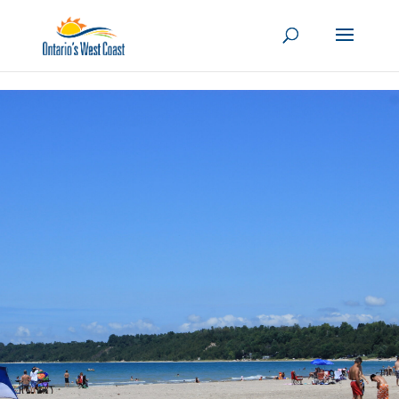
Skip to content