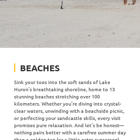
BEACHES
Sink your toes into the soft sands of Lake
Huron’s breathtaking shoreline, home to 13
stunning beaches stretching over 100
kilometers. Whether you’re diving into crystal-
clear waters, unwinding with a beachside picnic,
or perfecting your sandcastle skills, every visit
promises pure relaxation. And let’s be honest—
nothing pairs better with a carefree summer day
than a golden tan (or a little extra sunscreen).