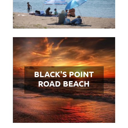
BLACK'S POINT
ROAD BEACH