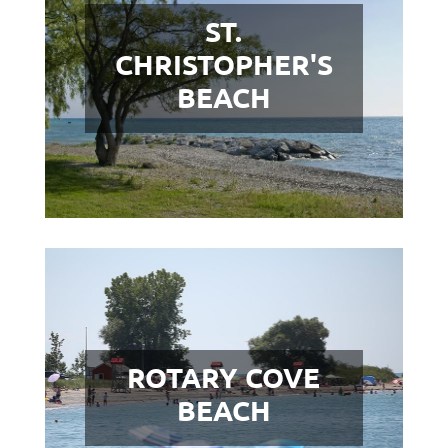
ST.
CHRISTOPHER'S
BEACH
ROTARY COVE
BEACH