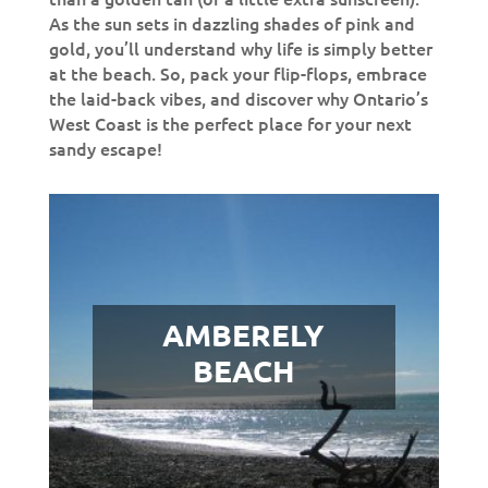
As the sun sets in dazzling shades of pink and
gold, you’ll understand why life is simply better
at the beach. So, pack your flip-flops, embrace
the laid-back vibes, and discover why Ontario’s
West Coast is the perfect place for your next
sandy escape!
AMBERELY
BEACH