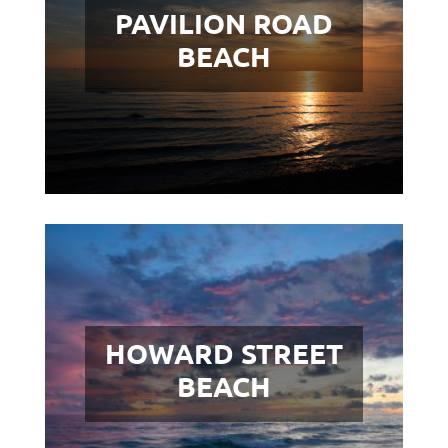
PAVILION ROAD
BEACH
HOWARD STREET
BEACH