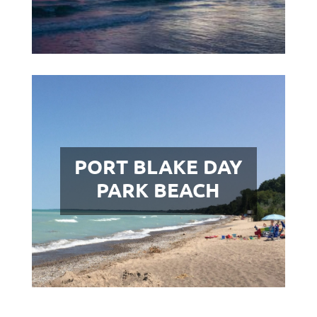
PORT BLAKE DAY
PARK BEACH