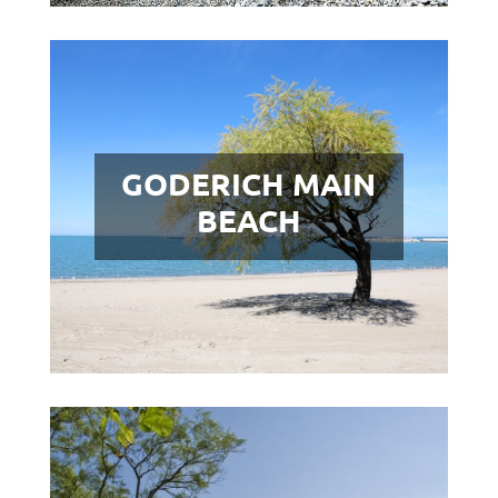
GODERICH MAIN
BEACH