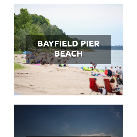
BAYFIELD PIER
BEACH