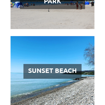
PARK
SUNSET BEACH