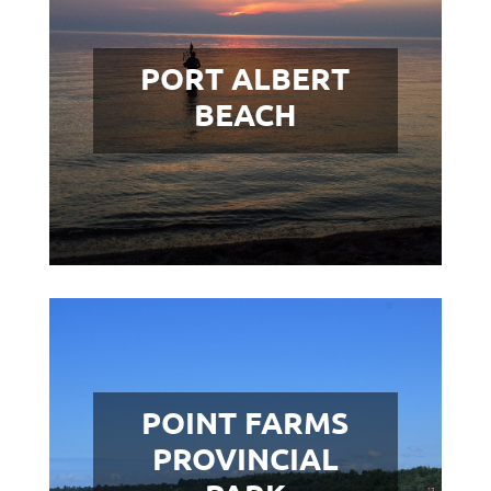
PORT ALBERT
BEACH
POINT FARMS
PROVINCIAL