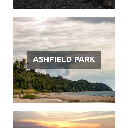
ASHFIELD PARK