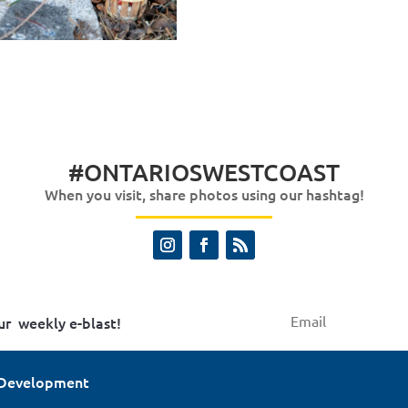
#ONTARIOSWESTCOAST
When you visit, share photos using our hashtag!
ur weekly e-blast!
 Development