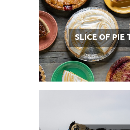
SLICE OF PIE 