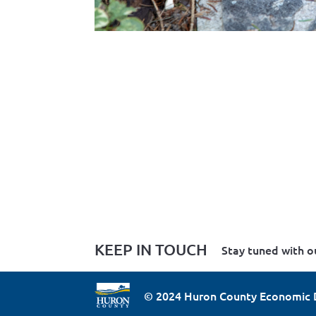
KEEP IN TOUCH
Stay tuned with o
© 2024 Huron County Economic