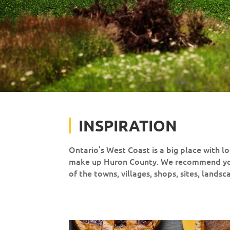
INSPIRATION
Ontario’s West Coast is a big place with lot
make up Huron County. We recommend you 
of the towns, villages, shops, sites, lands