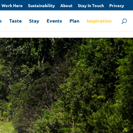
Work Here
Sustainability
About
Stay In Touch
Privacy
o
Taste
Stay
Events
Plan
Inspiration