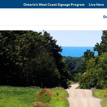
Ontario’s West Coast Signage Program
Live Here
D