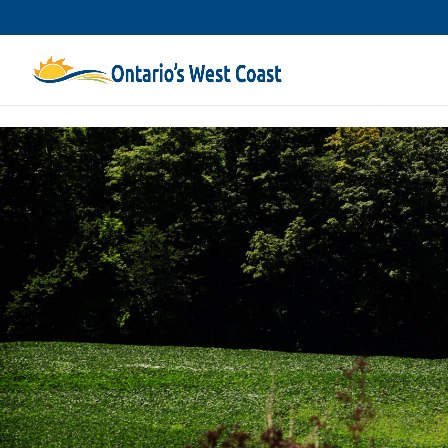
Skip to content