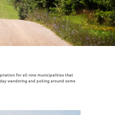
piration for all nine municipalities that
 day wandering and poking around some