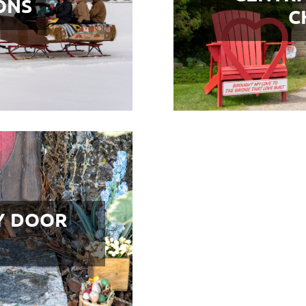
ONS
C
Y DOOR