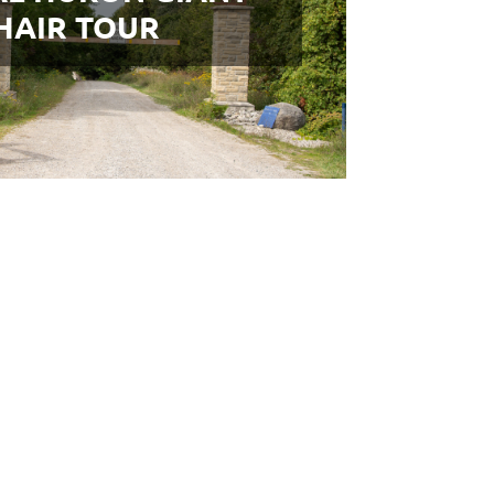
HAIR TOUR