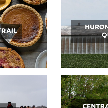
HURON
TRAIL
Q
CENTRA