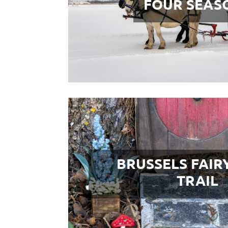
FOUR SEAS
BRUSSELS FAIR
TRAIL