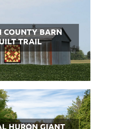
 COUNTY BARN
UILT TRAIL
L HURON GIANT