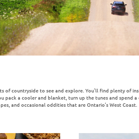
s of countryside to see and explore. You’ll find plenty of ins
pack a cooler and blanket, turn up the tunes and spend a
capes, and occasional oddities that are Ontario’s West Coast.