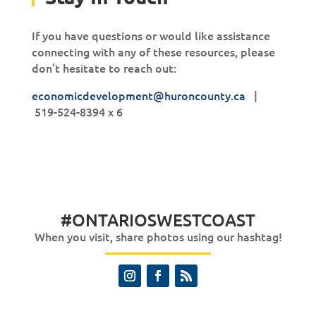
If you have questions or would like assistance
connecting with any of these resources, please
don’t hesitate to reach out:
economicdevelopment@huroncounty.ca
|
519-524-8394 x 6
#ONTARIOSWESTCOAST
When you visit, share photos using our hashtag!