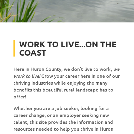
WORK TO LIVE...ON THE
COAST
Here in Huron County, we don’t live to work,
we
Grow your career here in one of our
work to live!
thriving industries while enjoying the many
benefits this beautiful rural landscape has to
offer!
Whether you are a job seeker, looking for a
career change, or an employer seeking new
talent, this site provides the information and
resources needed to help you thrive in Huron