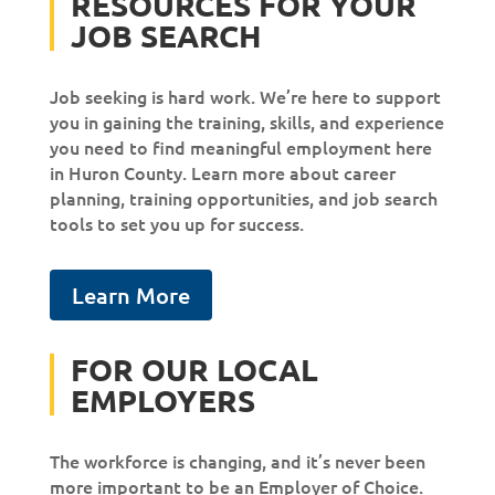
RESOURCES FOR YOUR
JOB SEARCH
Job seeking is hard work. We’re here to support
you in gaining the training, skills, and experience
you need to find meaningful employment here
in Huron County. Learn more about career
planning, training opportunities, and job search
tools to set you up for success.
Learn More
FOR OUR LOCAL
EMPLOYERS
The workforce is changing, and it’s never been
more important to be an Employer of Choice.