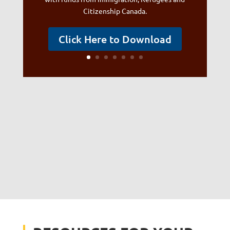
Citizenship Canada.
Click Here to Download