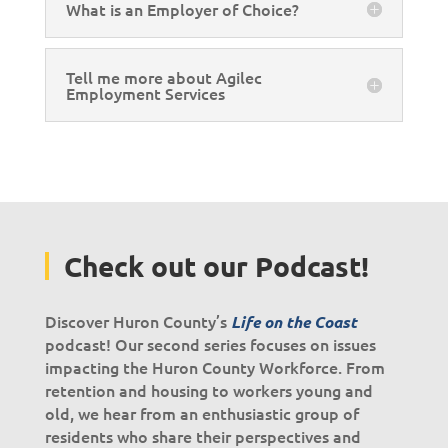
What is an Employer of Choice?
Tell me more about Agilec
Employment Services
Check out our Podcast!
Discover Huron County’s
Life on the Coast
podcast! Our second series focuses on issues
impacting the Huron County Workforce. From
retention and housing to workers young and
old, we hear from an enthusiastic group of
residents who share their perspectives and