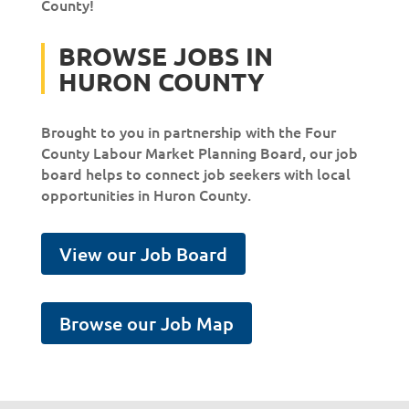
County!
BROWSE JOBS IN
HURON COUNTY
Brought to you in partnership with the Four
County Labour Market Planning Board, our job
board helps to connect job seekers with local
opportunities in Huron County.
View our Job Board
Browse our Job Map