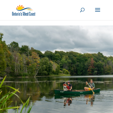
Skip to content