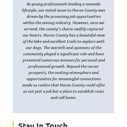
As young professionals leading a nomadic
lifestyle, our initial move to Huron County was
driven by the promising job opportunities
within the mining industry. However, once we
arrived, the county’s charm swiftly captured
our hearts. Huron County has a beautiful view
of the lake and excellent trails to explore with
our dogs. The warmth and openness of the
community played a significant role and have
presented numerous avenues for personal and
professional growth. Beyond the career
prospects, the inviting atmosphere and
opportunities for meaningful connections
made us realize that Huron County could offer
us not just a job but a place to establish roots
and call home.
Stay In Touch