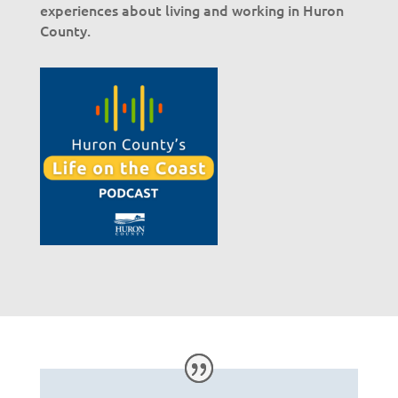
experiences about living and working in Huron
County.