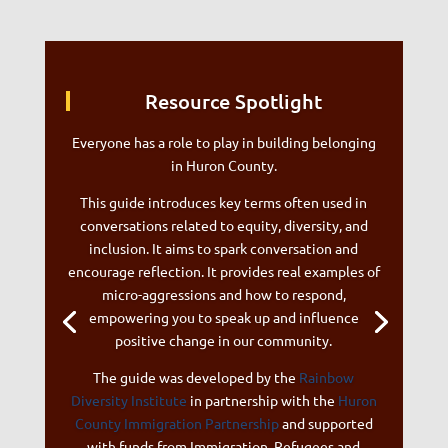
Resource Spotlight
Everyone has a role to play in building belonging
in Huron County.
This guide introduces key terms often used in
conversations related to equity, diversity, and
inclusion. It aims to spark conversation and
encourage reflection. It provides real examples of
micro-aggressions and how to respond,
empowering you to speak up and influence
positive change in our community.
The guide was developed by the
Rainbow
Diversity Institute
in partnership with the
Huron
County Immigration Partnership
and supported
with funds from Immigration, Refugees and