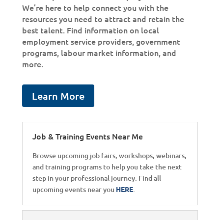
We’re here to help connect you with the
resources you need to attract and retain the
best talent. Find information on local
employment service providers, government
programs, labour market information, and
more.
Learn More
Job & Training Events Near Me
Browse upcoming job fairs, workshops, webinars,
and training programs to help you take the next
step in your professional journey. Find all
upcoming events near you
HERE
.