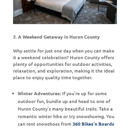
A Weekend Getaway in Huron County
Why settle for just one day when you can make
it a weekend celebration? Huron County offers
plenty of opportunities for outdoor activities,
relaxation, and exploration, making it the ideal
place to enjoy quality time together.
If you’re up for some
Winter Adventures:
outdoor fun, bundle up and head to one of
Huron County’s many beautiful trails. Take a
romantic winter hike or try snowshoeing. You
can rent snowshoes from
360 Bikes‘n Boards