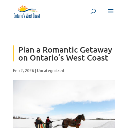
Skip to content
Plan a Romantic Getaway
on Ontario’s West Coast
Feb 2, 2026
|
Uncategorized