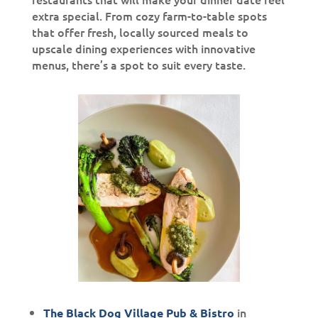
extra special. From cozy farm-to-table spots
that offer fresh, locally sourced meals to
upscale dining experiences with innovative
menus, there’s a spot to suit every taste.
in
The Black Dog Village Pub & Bistro