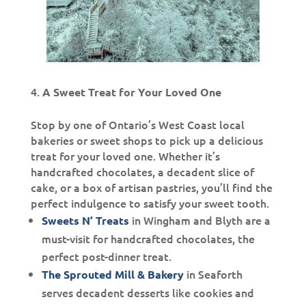
A Sweet Treat for Your Loved One
Stop by one of Ontario’s West Coast local
bakeries or sweet shops to pick up a delicious
treat for your loved one. Whether it’s
handcrafted chocolates, a decadent slice of
cake, or a box of artisan pastries, you’ll find the
perfect indulgence to satisfy your sweet tooth.
in Wingham and Blyth are a
Sweets N’ Treats
must-visit for handcrafted chocolates, the
perfect post-dinner treat.
in Seaforth
The Sprouted Mill & Bakery
serves decadent desserts like cookies and