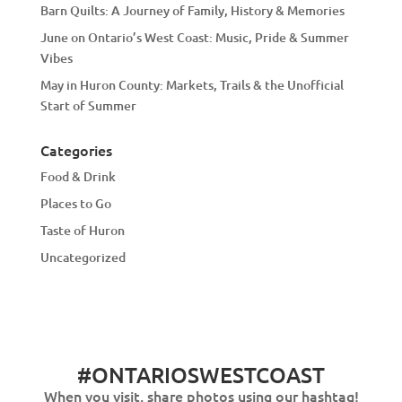
Barn Quilts: A Journey of Family, History & Memories
June on Ontario’s West Coast: Music, Pride & Summer
Vibes
May in Huron County: Markets, Trails & the Unofficial
Start of Summer
Categories
Food & Drink
Places to Go
Taste of Huron
Uncategorized
#ONTARIOSWESTCOAST
When you visit, share photos using our hashtag!