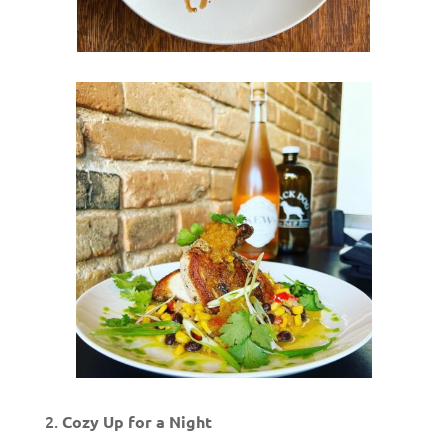
Cozy Up for a Night