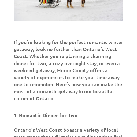
If you’re looking for the perfect romantic winter
getaway, look no further than Ontario’s West
Coast. Whether you’re planning a charming
dinner for two, a cozy overnight stay, or even a
weekend getaway, Huron County offers a
variety of experiences to make your time away
one to remember. Here’s how you can make the
most of a romantic getaway in our beautiful
corner of Ontario.
Romantic Dinner for Two
Ontario’s West Coast boasts a variety of local
restaurants that will make your dinner date feel