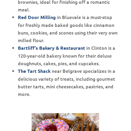
brownies, ideal for finishing off a romantic
meal.
in Bluevale is a must-stop
Red Door Milling
for freshly made baked goods like cinnamon
buns, cookies, and scones using their very own
milled flour.
in Clinton is a
Bartliff’s Bakery & Restaurant
120-year-old bakery known for their deluxe
doughnuts, cakes, pies, and cupcakes.
near Belgrave specializes in a
The Tart Shack
delicious variety of treats, including gourmet
butter tarts, mini cheesecakes, pastries, and
more.