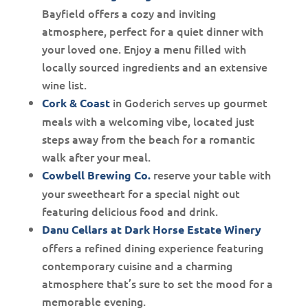
Bayfield offers a cozy and inviting
atmosphere, perfect for a quiet dinner with
your loved one. Enjoy a menu filled with
locally sourced ingredients and an extensive
wine list.
in Goderich serves up gourmet
Cork & Coast
meals with a welcoming vibe, located just
steps away from the beach for a romantic
walk after your meal.
reserve your table with
Cowbell Brewing Co.
your sweetheart for a special night out
featuring delicious food and drink.
Danu Cellars at Dark Horse Estate Winery
offers a refined dining experience featuring
contemporary cuisine and a charming
atmosphere that’s sure to set the mood for a
memorable evening.