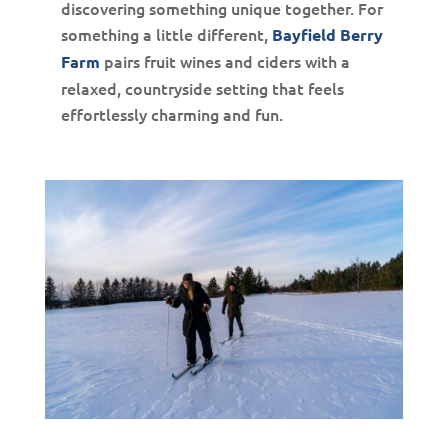
discovering something unique together. For
something a little different,
Bayfield Berry
pairs fruit wines and ciders with a
Farm
relaxed, countryside setting that feels
effortlessly charming and fun.