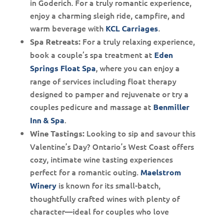
in Goderich. For a truly romantic experience,
enjoy a charming sleigh ride, campfire, and
warm beverage with
.
KCL Carriages
For a truly relaxing experience,
Spa Retreats:
book a couple’s spa treatment at
Eden
, where you can enjoy a
Springs Float Spa
range of services including float therapy
designed to pamper and rejuvenate or try a
couples pedicure and massage at
Benmiller
.
Inn & Spa
Looking to sip and savour this
Wine Tastings:
Valentine’s Day? Ontario’s West Coast offers
cozy, intimate wine tasting experiences
perfect for a romantic outing.
Maelstrom
is known for its small-batch,
Winery
thoughtfully crafted wines with plenty of
character—ideal for couples who love