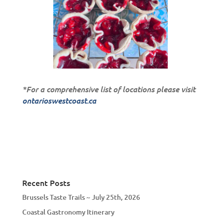
*For a comprehensive list of locations please visit
ontarioswestcoast.ca
Recent Posts
Brussels Taste Trails ~ July 25th, 2026
Coastal Gastronomy Itinerary