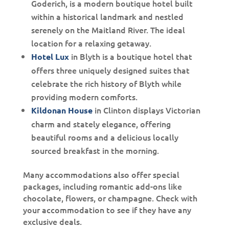
Goderich, is a
modern boutique hotel built
within a historical landmark and nestled
serenely on the Maitland River. The ideal
location for a relaxing getaway.
in Blyth is a boutique hotel that
Hotel Lux
offers three uniquely designed suites that
celebrate the rich history of Blyth while
providing modern comforts.
in Clinton displays Victorian
Kildonan House
charm and stately elegance, offering
beautiful rooms and a delicious locally
sourced breakfast in the morning.
Many accommodations also offer special
packages, including romantic add-ons like
chocolate, flowers, or champagne. Check with
your accommodation to see if they have any
exclusive deals.