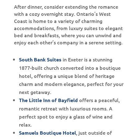
After dinner, consider extending the romance
with a cozy overnight stay. Ontario’s West
Coast is home to a variety of charming
accommodations, from luxury suites to elegant
bed and breakfasts, where you can unwind and
enjoy each other’s company in a serene setting.
in Exeter is a stunning
South Bank Suites
1877-built church converted into a boutique
hotel, offering a unique blend of heritage
charm and modern elegance, perfect for your
next getaway.
offers a peaceful,
The Little Inn of Bayfield
romantic retreat with luxurious rooms. A
perfect spot to enjoy a glass of wine and
relax.
, just outside of
Samuels Boutique Hotel