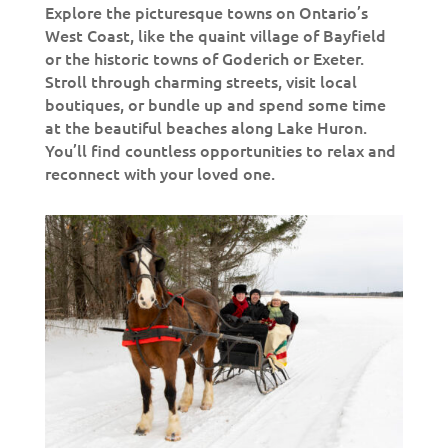
Explore the picturesque towns on Ontario’s
West Coast, like the quaint village of Bayfield
or the historic towns of Goderich or Exeter.
Stroll through charming streets, visit local
boutiques, or bundle up and spend some time
at the beautiful beaches along Lake Huron.
You’ll find countless opportunities to relax and
reconnect with your loved one.