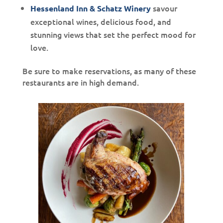
savour
Hessenland Inn & Schatz Winery
exceptional wines, delicious food, and
stunning views that set the perfect mood for
love.
Be sure to make reservations, as many of these
restaurants are in high demand.