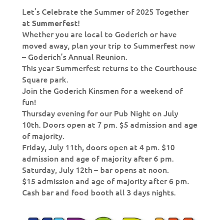
Let’s Celebrate the Summer of 2025 Together
at
!
Summerfest
Whether you are local to Goderich or have
moved away, plan your trip to Summerfest now
– Goderich’s Annual Reunion.
This year Summerfest returns to the Courthouse
Square park.
Join the Goderich Kinsmen for a weekend of
fun!
Thursday evening for our Pub Night on July
10th. Doors open at 7 pm. $5 admission and age
of majority.
Friday, July 11th, doors open at 4 pm. $10
admission and age of majority after 6 pm.
Saturday, July 12th – bar opens at noon.
$15 admission and age of majority after 6 pm.
Cash bar and food booth all 3 days nights.