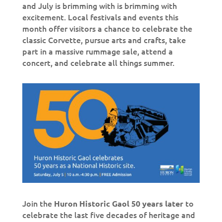
and July is brimming with is brimming with
excitement. Local festivals and events this
month offer visitors a chance to celebrate the
classic Corvette, pursue arts and crafts, take
part in a massive rummage sale, attend a
concert, and celebrate all things summer.
Join the
to
Huron Historic Gaol 50 years later
celebrate the last five decades of heritage and