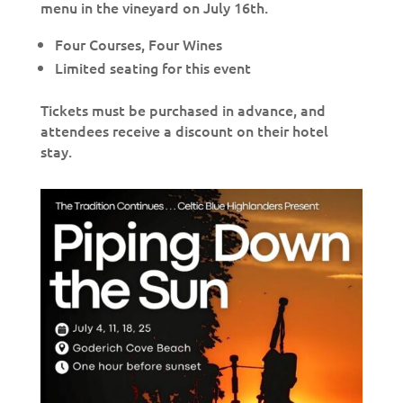
menu in the vineyard on July 16th.
Four Courses, Four Wines
Limited seating for this event
Tickets must be purchased in advance, and
attendees receive a discount on their hotel
stay. ⁠