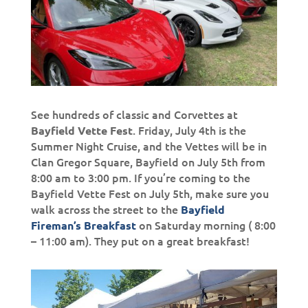
See hundreds of classic and Corvettes at
. Friday, July 4th is the
Bayfield Vette Fest
Summer Night Cruise, and the Vettes will be in
Clan Gregor Square, Bayfield on July 5th from
8:00 am to 3:00 pm. If you’re coming to the
Bayfield Vette Fest on July 5th, make sure you
walk across the street to the
Bayfield
on Saturday morning ( 8:00
Fireman’s Breakfast
– 11:00 am). They put on a great breakfast!