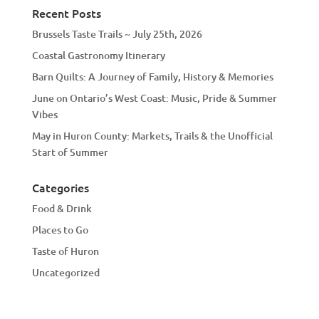
Recent Posts
Brussels Taste Trails ~ July 25th, 2026
Coastal Gastronomy Itinerary
Barn Quilts: A Journey of Family, History & Memories
June on Ontario’s West Coast: Music, Pride & Summer
Vibes
May in Huron County: Markets, Trails & the Unofficial
Start of Summer
Categories
Food & Drink
Places to Go
Taste of Huron
Uncategorized