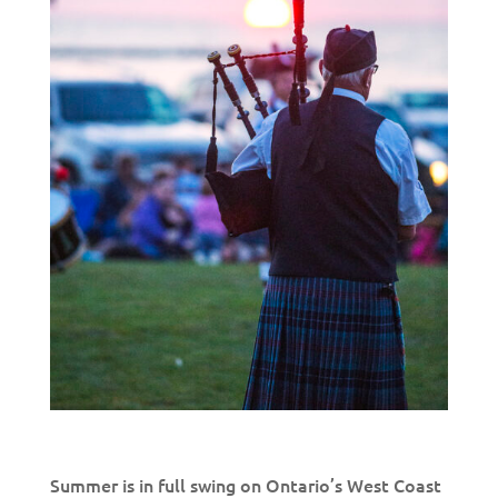
Summer is in full swing on Ontario’s West Coast