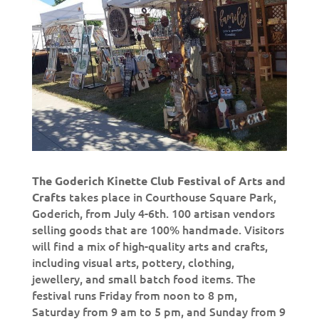
The Goderich Kinette Club Festival of Arts and
takes place in Courthouse Square Park,
Crafts
Goderich, from July 4-6th. 100 artisan vendors
selling goods that are 100% handmade. Visitors
will find a mix of high-quality arts and crafts,
including visual arts, pottery, clothing,
jewellery, and small batch food items. The
festival runs Friday from noon to 8 pm,
Saturday from 9 am to 5 pm, and Sunday from 9