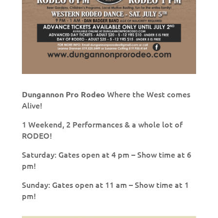
Where the West comes
Dungannon Pro Rodeo
Alive!
1 Weekend, 2 Performances & a whole lot of
RODEO!
Saturday: Gates open at 4 pm – Show time at 6
pm!
Sunday: Gates open at 11 am – Show time at 1
pm!