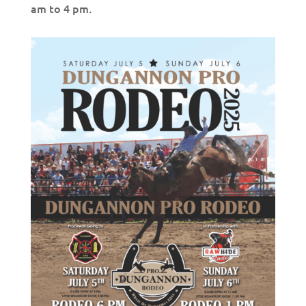
am to 4 pm.