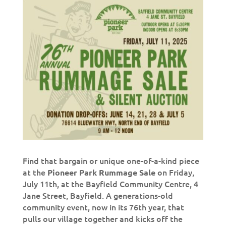
Find that bargain or unique one-of-a-kind piece
at the
on Friday,
Pioneer Park Rummage Sale
July 11th, at the Bayfield Community Centre, 4
Jane Street, Bayfield. A generations-old
community event, now in its 76th year, that
pulls our village together and kicks off the