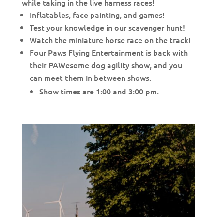
while taking in the live harness races!
Inflatables, face painting, and games!
Test your knowledge in our scavenger hunt!
Watch the miniature horse race on the track!
Four Paws Flying Entertainment is back with
their PAWesome dog agility show, and you
can meet them in between shows.
Show times are 1:00 and 3:00 pm.