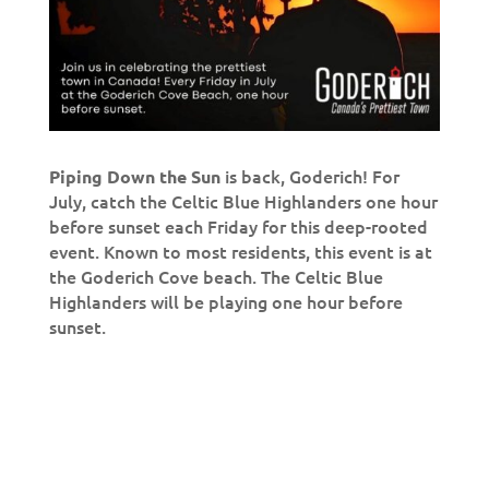
is back, Goderich! For
Piping Down the Sun
July, catch the Celtic Blue Highlanders one hour
before sunset each Friday for this deep-rooted
event. Known to most residents, this event is at
the Goderich Cove beach. The Celtic Blue
Highlanders will be playing one hour before
sunset.