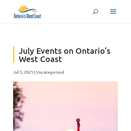
Skip to content
July Events on Ontario’s
West Coast
Jul 3, 2025
|
Uncategorized