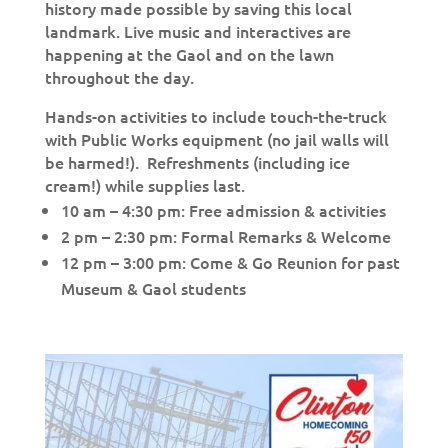
history made possible by saving this local
landmark. Live music and interactives are
happening at the Gaol and on the lawn
throughout the day.
Hands-on activities to include touch-the-truck
with Public Works equipment (no jail walls will
be harmed!). Refreshments (including ice
cream!) while supplies last.
10 am – 4:30 pm: Free admission & activities
2 pm – 2:30 pm: Formal Remarks & Welcome
12 pm – 3:00 pm: Come & Go Reunion for past
Museum & Gaol students