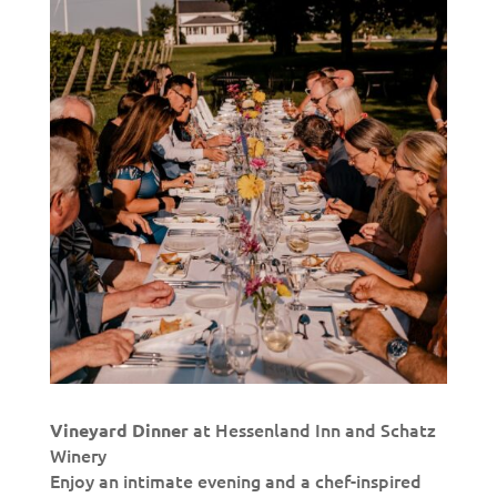
at Hessenland Inn and Schatz
Vineyard Dinner
Winery
Enjoy an intimate evening and a chef-inspired