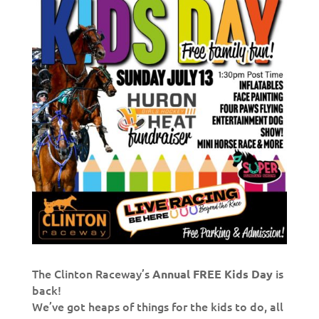
The Clinton Raceway’s
is
Annual FREE Kids Day
back!
We’ve got heaps of things for the kids to do, all