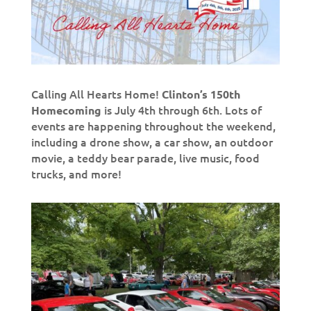
Calling All Hearts Home!
Clinton’s 150th
is July 4th through 6th. Lots of
Homecoming
events are happening throughout the weekend,
including a drone show, a car show, an outdoor
movie, a teddy bear parade, live music, food
trucks, and more!