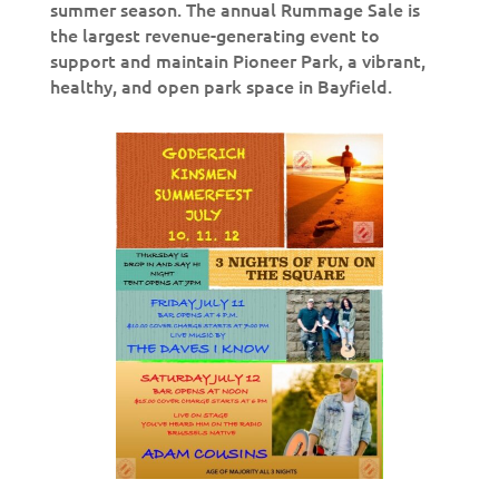
summer season. The annual Rummage Sale is
the largest revenue-generating event to
support and maintain Pioneer Park, a vibrant,
healthy, and open park space in Bayfield.