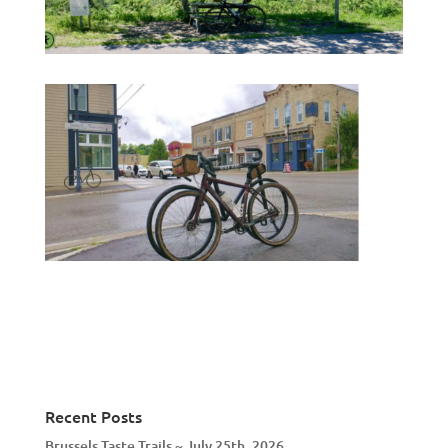
Recent Posts
Brussels Taste Trails ~ July 25th, 2026