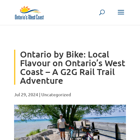
Skip to content
Ontario by Bike: Local
Flavour on Ontario’s West
Coast – A G2G Rail Trail
Adventure
Jul 29, 2024
|
Uncategorized