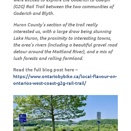
(G2G) Rail Trail between the two communities of
Goderich and Blyth.
Huron County’s section of the trail really
interested us, with a large draw being stunning
Lake Huron, the proximity to interesting towns,
the area’s rivers (including a beautiful gravel road
detour around the Maitland River), and a mix of
lush forests and rolling farmland.
Read the full blog post here –
https://www.ontariobybike.ca/local-flavour-on-
ontarios-west-coast-g2g-rail-trail/