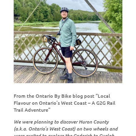
From the Ontario By Bike blog post “Local
Flavour on Ontario’s West Coast – A G2G Rail
Trail Adventure”
We were planning to discover Huron County
(a.k.a. Ontario’s West Coast) on two wheels and
were excited to explore the Goderich to Guelph