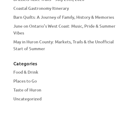
Coastal Gastronomy Itinerary
Barn Quilts: A Journey of Family, History & Memories
June on Ontario’s West Coast: Music, Pride & Summer
Vibes
May in Huron County: Markets, Trails & the Unofficial
Start of Summer
Categories
Food & Drink
Places to Go
Taste of Huron
Uncategorized