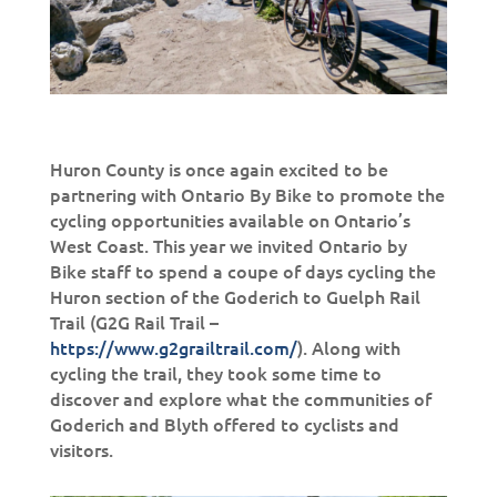
Huron County is once again excited to be
partnering with Ontario By Bike to promote the
cycling opportunities available on Ontario’s
West Coast. This year we invited Ontario by
Bike staff to spend a coupe of days cycling the
Huron section of the Goderich to Guelph Rail
Trail (G2G Rail Trail –
https://www.g2grailtrail.com/
). Along with
cycling the trail, they took some time to
discover and explore what the communities of
Goderich and Blyth offered to cyclists and
visitors.