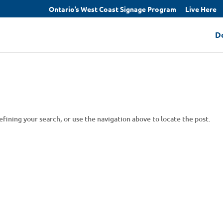
Ontario’s West Coast Signage Program
Live Here
D
fining your search, or use the navigation above to locate the post.