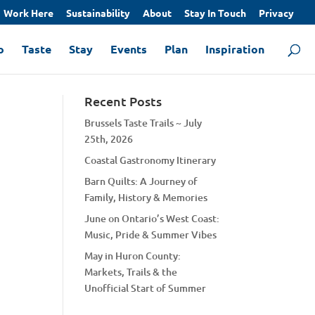
Work Here
Sustainability
About
Stay In Touch
Privacy
o
Taste
Stay
Events
Plan
Inspiration
Recent Posts
Brussels Taste Trails ~ July
25th, 2026
Coastal Gastronomy Itinerary
Barn Quilts: A Journey of
Family, History & Memories
June on Ontario’s West Coast:
Music, Pride & Summer Vibes
May in Huron County:
Markets, Trails & the
Unofficial Start of Summer