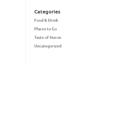
Categories
Food & Drink
Places to Go
Taste of Huron
Uncategorized