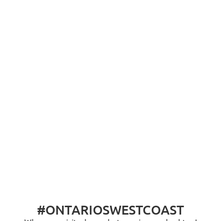
#ONTARIOSWESTCOAST