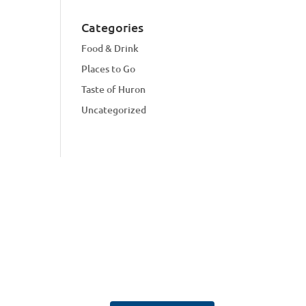
Categories
Food & Drink
Places to Go
Taste of Huron
Uncategorized