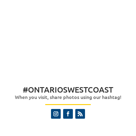
#ONTARIOSWESTCOAST
When you visit, share photos using our hashtag!
Instagram
Facebook
RSS