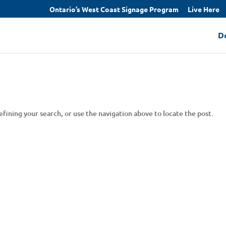
Ontario’s West Coast Signage Program
Live Here
D
fining your search, or use the navigation above to locate the post.