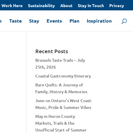
Work Here
Sustainability
About
Stay In Touch
Privacy
o
Taste
Stay
Events
Plan
Inspiration
Recent Posts
Brussels Taste Trails ~ July
25th, 2026
Coastal Gastronomy Itinerary
Barn Quilts: A Journey of
Family, History & Memories
June on Ontario’s West Coast:
Music, Pride & Summer Vibes
May in Huron County:
Markets, Trails & the
Unofficial Start of Summer